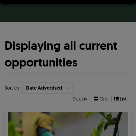
Displaying all current
opportunities
Sort by
Display:
Grid
List