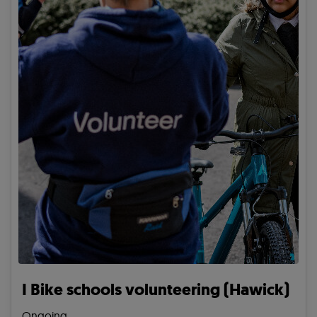
I Bike schools volunteering (Hawick)
Ongoing