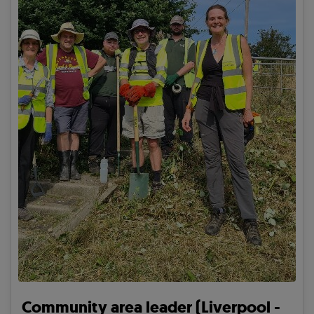
Community area leader (Liverpool -