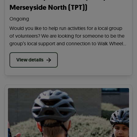
Merseyside North (TPT))
Ongoing
Would you like to help run activities for a local group
of volunteers? We are looking for someone to be the
group’s local support and connection to Walk Wheel
Cycle Trust. Help them achieve their aim of getting
more people active in your community.
View details