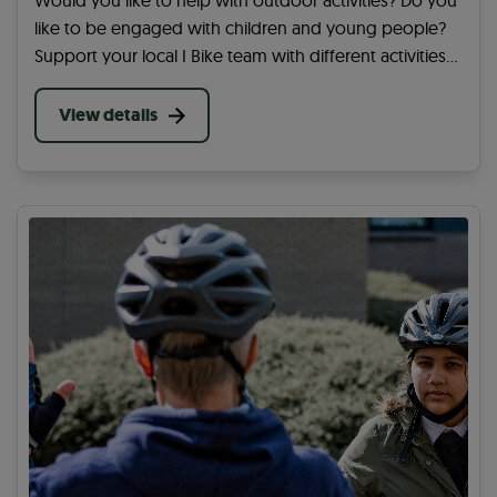
Would you like to help with outdoor activities? Do you
like to be engaged with children and young people?
Support your local I Bike team with different activities
at a school in your area. You can help get more
children and young people active.
View details