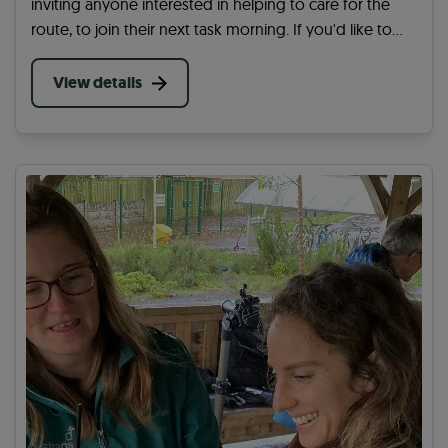
inviting anyone interested in helping to care for the
route, to join their next task morning. If you'd like to
get involved, sign up for this opportunity to learn
more.
View details