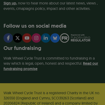
Sign up,
now to hear more about our latest news, views ,
events, cmapiagns policy, impact and other activities.
Follow us on social media
Our fundraising
Walk Wheel Cycle Trust is committed to fundraising in a
way which is legal, open, honest and respectful.
Read our
fundraising promise
Walk Wheel Cycle Trust is a registered Charity in the UK no.
326550 (England and Cymru, SCO39263 (Scotland) and
20206824 (Republic of Ireland) and a company limited by