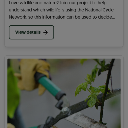
Love wildlife and nature? Join our project to help
understand which wildlife is using the National Cycle
Network, so this information can be used to decide
how best to care for the routes.
View details