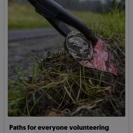
Paths for everyone volunteering