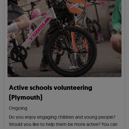
Active schools volunteering
(Plymouth)
Ongoing
Do you enjoy engaging children and young people?
Would you like to help them be more active? You can