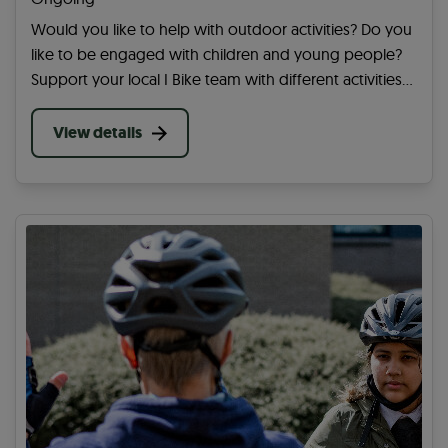
Would you like to help with outdoor activities? Do you
like to be engaged with children and young people?
Support your local I Bike team with different activities
at a school in your area. You can help get more
children and young people active.
View details