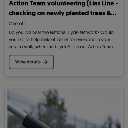
Action Team volunteering (Lias Line -
checking on newly planted trees &
watering plus other tasks..)
One-off
Do you live near the National Cycle Network? Would
you like to help make it easier for everyone in your
area to walk, wheel and cycle? Join our Action Team.
Be the first to hear about volunteering in your area and
our wider work across the UK.
View details