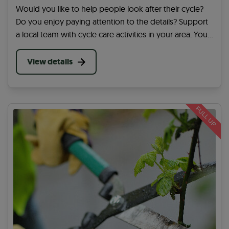
Would you like to help people look after their cycle?
Do you enjoy paying attention to the details? Support
a local team with cycle care activities in your area. You
will actively enable people in your community to cycle
for their local journeys.
View details
FULL UP