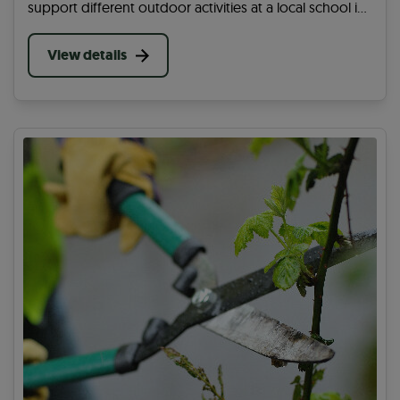
support different outdoor activities at a local school in
your area that will help encourage the students to
cycle, wheel or walk every day.
View details