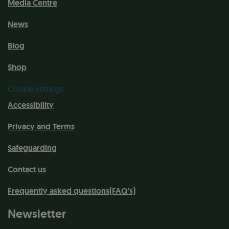
Media Centre
News
Blog
Shop
Cookie settings
Accessibility
Privacy and Terms
Safeguarding
Contact us
Frequently asked questions(FAQ's)
Newsletter