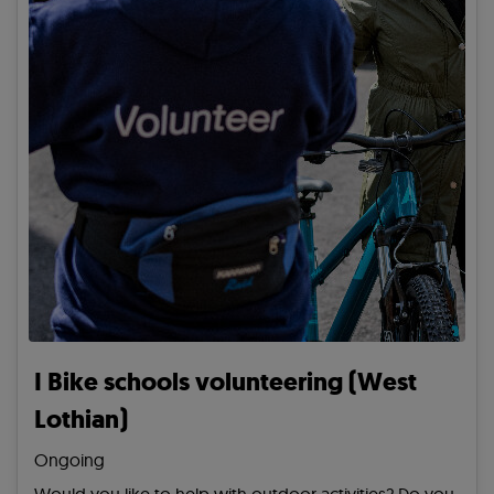
I Bike schools volunteering (West
Lothian)
Ongoing