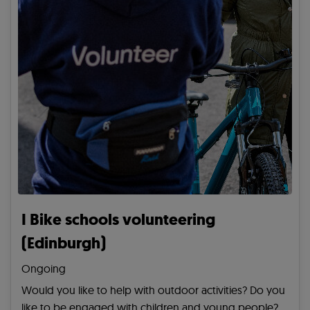
I Bike schools volunteering
(Edinburgh)
Ongoing
Would you like to help with outdoor activities? Do you
like to be engaged with children and young people?