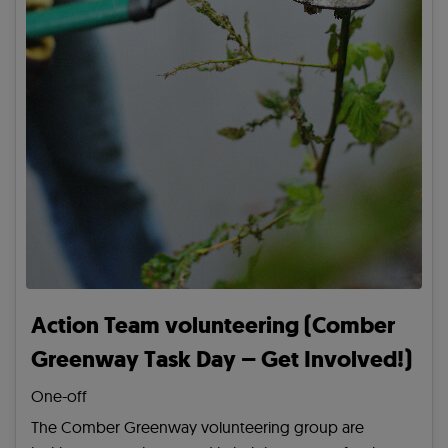
Action Team volunteering (Comber
Greenway Task Day – Get Involved!)
One-off
The Comber Greenway volunteering group are