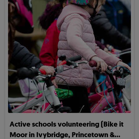
Active schools volunteering (Bike it
Moor in Ivybridge, Princetown &