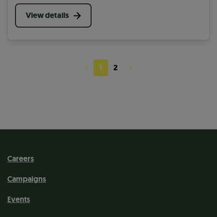
picking to cutting back overgrowing plants, you can
help in many ways on your community paths.
View details
1
2
Careers
Campaigns
Events