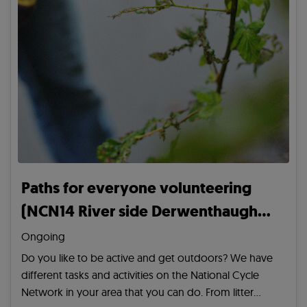
Paths for everyone volunteering
(NCN14 River side Derwenthaugh
Road/ Derwenthaugh Mariner)
Ongoing
Do you like to be active and get outdoors? We have
different tasks and activities on the National Cycle
Network in your area that you can do. From litter