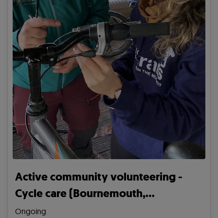
Active community volunteering -
Cycle care (Bournemouth,
Christchurch and Poole)
Ongoing