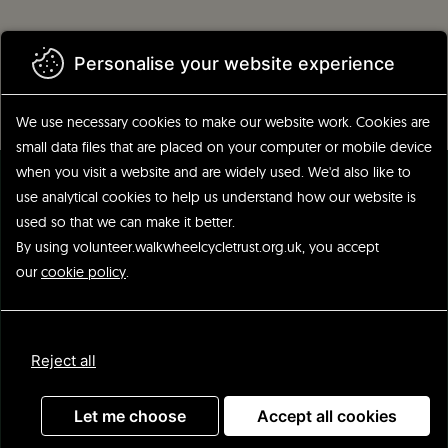
Skip
to
main
Personalise your website experience
content
We use necessary cookies to make our website work.
Cookies are
small data files that are placed on your computer or mobile device
when you visit a website and are widely used. We'd also like to
use analytical
cookies to help us understand how our website is
used so that we can make it better.
By using volunteer.walkwheelcycletrust.org.uk, you accept
our
cookie policy
.
Update
Reject all
Advanced search
Let me choose
Accept all cookies