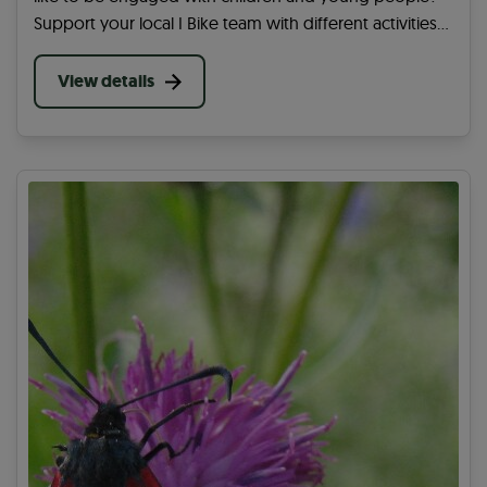
Support your local I Bike team with different activities
at a school in your area. You can help get more
children and young people active.
View details