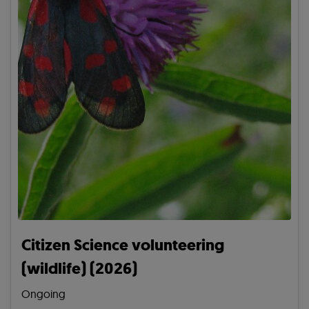
Citizen Science volunteering
(wildlife) (2026)
Ongoing