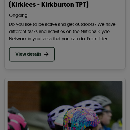
(Kirklees - Kirkburton TPT)
Ongoing
Do you like to be active and get outdoors? We have
different tasks and activities on the National Cycle
Network in your area that you can do. From litter
picking to cutting back overgrowing plants, you can
help in many ways on your community paths.
View details