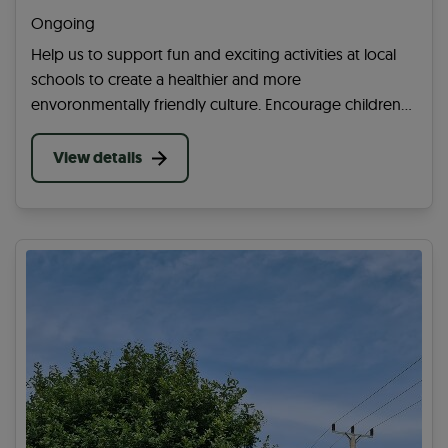
Okehampton)
Ongoing
Help us to support fun and exciting activities at local
schools to create a healthier and more
envoronmentally friendly culture. Encourage children
to cycle, wheel, walk or scoot to school and share the
benefits of being happy, healthy and active!
View details