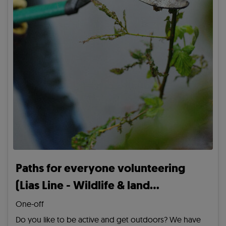
Paths for everyone volunteering
(Lias Line - Wildlife & land
management)
One-off
Do you like to be active and get outdoors? We have