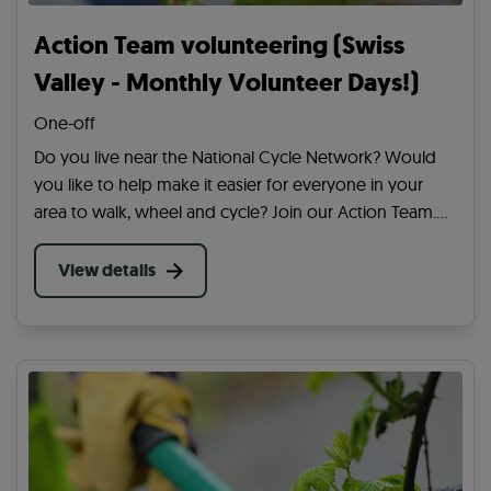
Action Team volunteering (Swiss
Valley - Monthly Volunteer Days!)
One-off
Do you live near the National Cycle Network? Would
you like to help make it easier for everyone in your
area to walk, wheel and cycle? Join our Action Team.
Be the first to hear about volunteering in your area and
our wider work across the UK.
View details