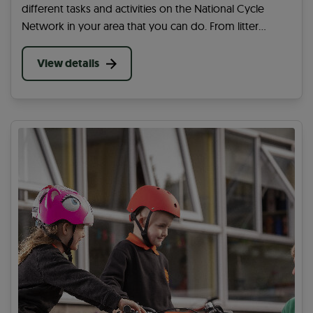
different tasks and activities on the National Cycle
Network in your area that you can do. From litter
picking to cutting back overgrowing plants, you can
help in many ways on your community paths.
View details